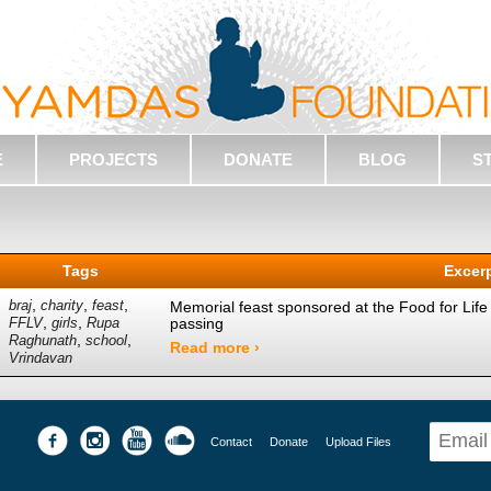
E
PROJECTS
DONATE
BLOG
S
Tags
Excer
,
,
,
braj
charity
feast
Memorial feast sponsored at the Food for Life
,
,
passing
FFLV
girls
Rupa
,
,
Raghunath
school
Read more ›
Vrindavan
Contact
Donate
Upload Files