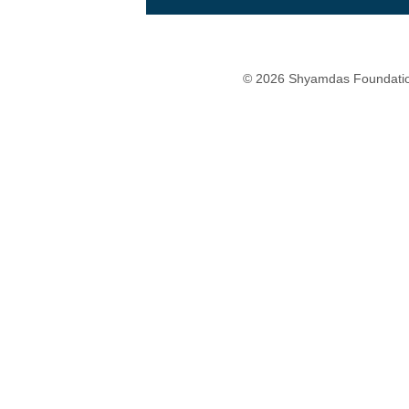
© 2026 Shyamdas Foundatio