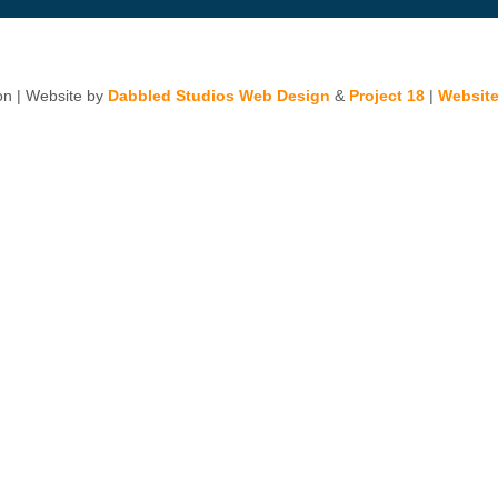
n | Website by
Dabbled Studios Web Design
&
Project 18
|
Website