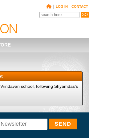
|
|
LOG IN
CONTACT
TORE
pt
 Vrindavan school, following Shyamdas’s