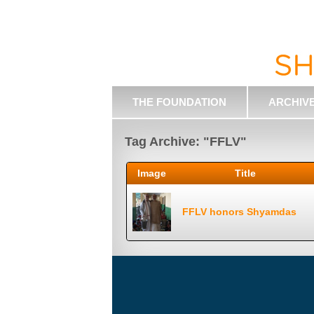
THE FOUNDATION
ARCHIV
Tag Archive: "FFLV"
Image
Title
FFLV honors Shyamdas