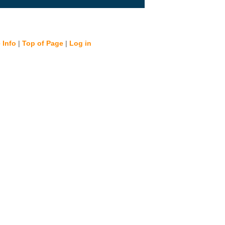
 Info
|
Top of Page
|
Log in