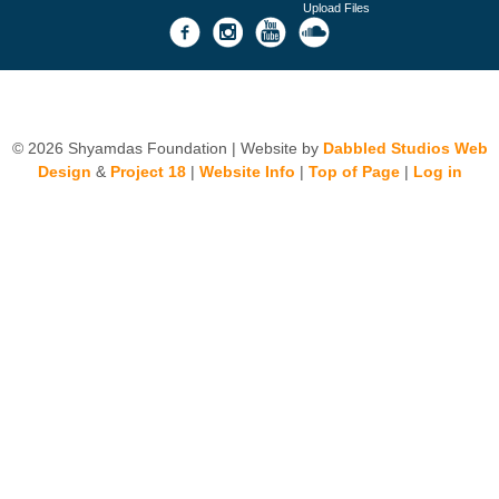
Upload Files
© 2026 Shyamdas Foundation | Website by
Dabbled Studios Web
Design
&
Project 18
|
Website Info
|
Top of Page
|
Log in