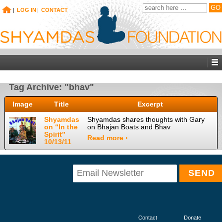
|
LOG IN
|
CONTACT
Tag Archive: "bhav"
Image
Title
Excerpt
Shyamdas
Shyamdas shares thoughts with Gary
on “In the
on Bhajan Boats and Bhav
Spirit”
Read more ›
10/13/11
Contact
Donate