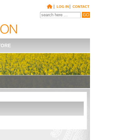
|
|
LOG IN
CONTACT
TORE