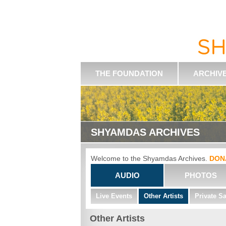
THE FOUNDATION
ARCHIV
SHYAMDAS ARCHIVES
Welcome to the Shyamdas Archives.
DON
AUDIO
PHOTOS
Live Events
Other Artists
Private S
Other Artists