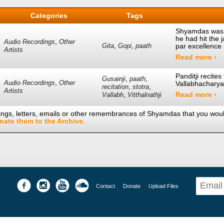
Categories
Tags
Shyamdas was 
he had hit the 
,
Audio Recordings
Other
,
,
par excellence
Gita
Gopi
paath
Artists
Read more ›
Panditji recite
,
,
Gusainji
paath
,
Audio Recordings
Other
Vallabhacharya
,
,
recitation
stotra
Artists
,
Read more ›
Vallabh
Vitthalnathji
ings, letters, emails or other remembrances of Shyamdas that you would
nate them to the Archive.
Contact
Donate
Upload Files