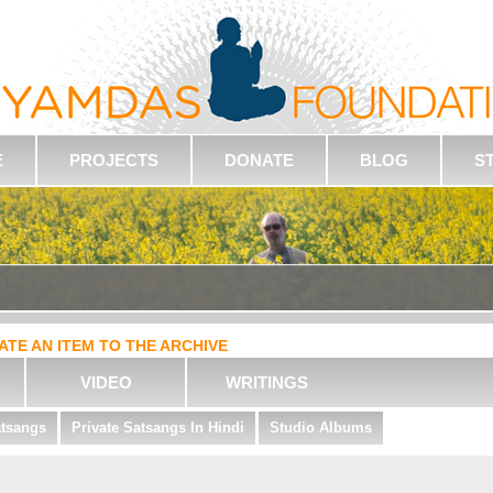
E
PROJECTS
DONATE
BLOG
S
ATE AN ITEM TO THE ARCHIVE
VIDEO
WRITINGS
atsangs
Private Satsangs In Hindi
Studio Albums