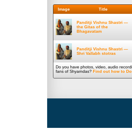
Image
Title
Panditji Vishnu Shastri —
the Gitas of the
Bhagavatam
Panditji Vishnu Shastri —
Shri Vallabh stotras
Do you have photos, video, audio record
fans of Shyamdas?
Find out how to Do