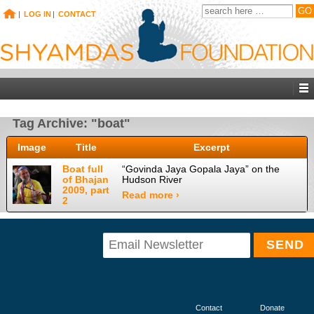
|
LOG IN
|
CONTACT
Tag Archive: "boat"
Image
Title
Excerpt
Boat full
“Govinda Jaya Gopala Jaya” on the
of Bhajan
Hudson River
2009, part
Read more ›
2
Contact
Donate