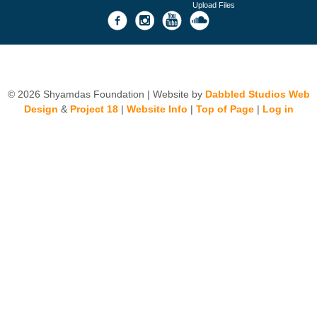
Upload Files
© 2026 Shyamdas Foundation | Website by
Dabbled Studios Web
Design
&
Project 18
|
Website Info
|
Top of Page
|
Log in