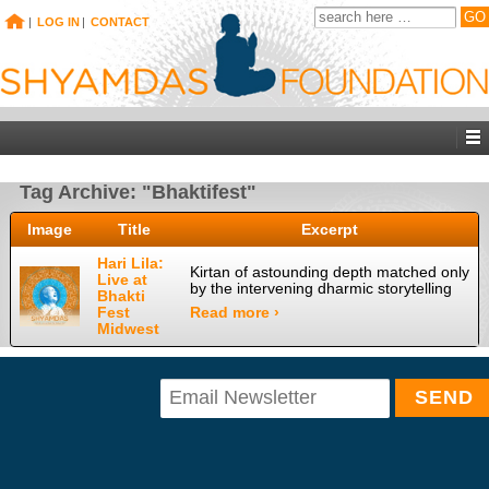
|
LOG IN
|
CONTACT
Tag Archive: "Bhaktifest"
Image
Title
Excerpt
Hari Lila:
Kirtan of astounding depth matched only
Live at
by the intervening dharmic storytelling
Bhakti
Fest
Read more ›
Midwest