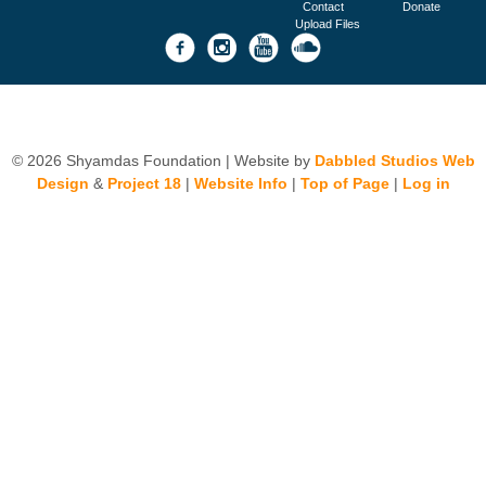
Contact
Donate
Upload Files
© 2026 Shyamdas Foundation | Website by
Dabbled Studios Web
Design
&
Project 18
|
Website Info
|
Top of Page
|
Log in