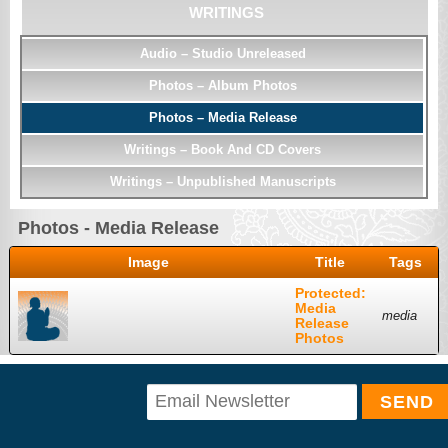
WRITINGS
Audio – Studio Unreleased
Photos – Album Photos
Photos – Media Release
Writings – Book And CD Covers
Writings – Unpublished Manuscripts
Photos - Media Release
Image
Title
Tags
Protected:
Media
media
Release
Photos