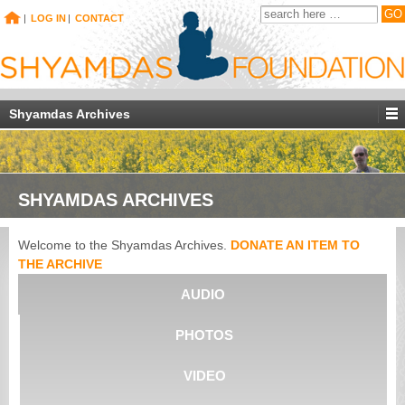
|
LOG IN
|
CONTACT
Shyamdas Archives
SHYAMDAS ARCHIVES
Welcome to the Shyamdas Archives.
DONATE AN ITEM TO
THE ARCHIVE
AUDIO
PHOTOS
VIDEO