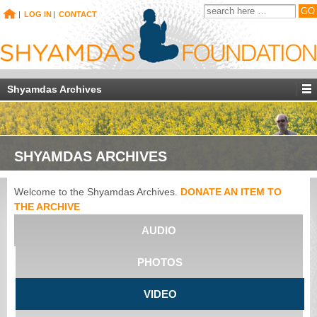
|
LOG IN
|
CONTACT
Shyamdas Archives
SHYAMDAS ARCHIVES
Welcome to the Shyamdas Archives.
DONATE AN ITEM TO
THE ARCHIVE
AUDIO
PHOTOS
VIDEO