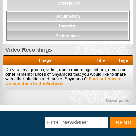
WRITINGS
Documentary
Interview
Performance
Video Recordings
Image
Title
Tags
Do you have photos, video, audio recordings, letters, emails or
other remembrances of Shyamdas that you would like to share
with other bhaktas and fans of Shyamdas?
Find out how to
Donate them to the Archive.
Newer posts ›