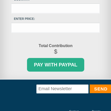
ENTER PRICE:
Total Contribution
$