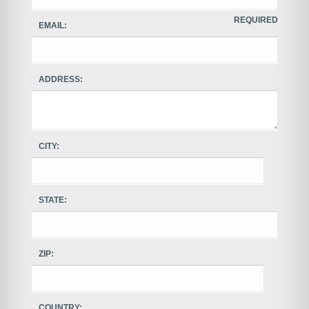
REQUIRED
EMAIL:
ADDRESS:
CITY:
STATE:
ZIP:
COUNTRY: