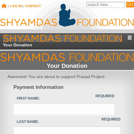
|
LOG IN
|
CONTACT
Your Donation
Your Donation
Awesome! You are about to support Prasad Project.
Payment Information
REQUIRED
FIRST NAME:
REQUIRED
LAST NAME: