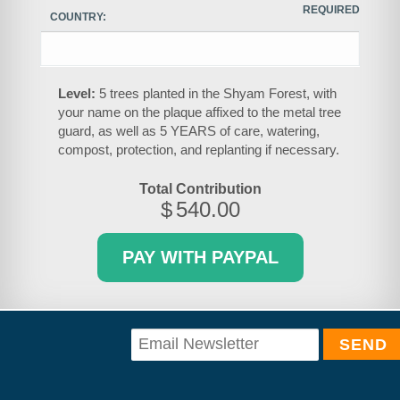
REQUIRED
COUNTRY:
Level:
5 trees planted in the Shyam Forest, with
your name on the plaque affixed to the metal tree
guard, as well as 5 YEARS of care, watering,
compost, protection, and replanting if necessary.
Total Contribution
$
540.00