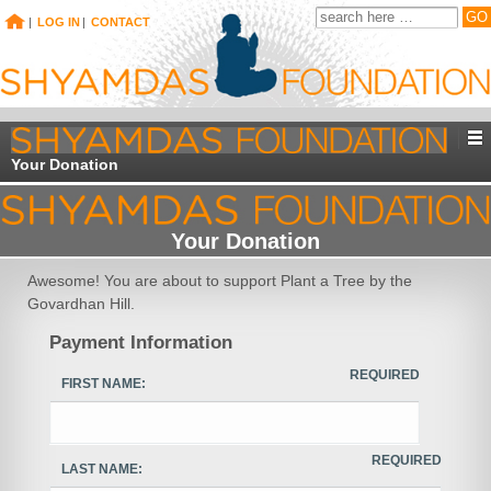
|
LOG IN
|
CONTACT
Your Donation
Your Donation
Awesome! You are about to support Plant a Tree by the
Govardhan Hill.
Payment Information
REQUIRED
FIRST NAME:
REQUIRED
LAST NAME: