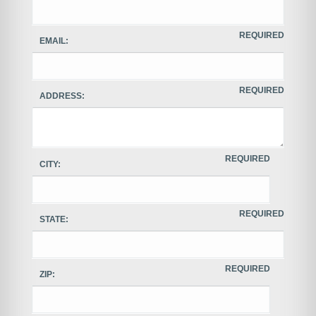
REQUIRED
EMAIL:
REQUIRED
ADDRESS:
REQUIRED
CITY:
REQUIRED
STATE:
REQUIRED
ZIP: