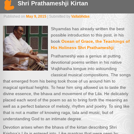
Shri Prathameshji Kirtan
Published on
May 9, 2015
| Submitted by
Vallabhdas
Shyamdas has already written the best
possible introduction to this post, in his
book
Ocean of Grace, the Teachings of
His Holiness Shri Prathameshji
:
Prathameshji was a genius at putting
devotional poems written in his native
Vrajbhasha tongue into astounding
classical musical compositions. The songs
that emerged from his being took those of us around him to
magical spiritual heights. To hear him sing allowed us to taste the
divine essence, the bhava and movement of the Lila. He delicately
placed each word of the poem so as to bring forth the meaning as
well as a perfect balance of melody, rhythm and poetry. To sing like
that is not a matter of knowing raga, tala and music, but of
understanding God to an intimate degree.
Devotion arises when the bhava of the kirtan describing Shri
Krishna’s Lila is entered into. Like mantras that were seen by