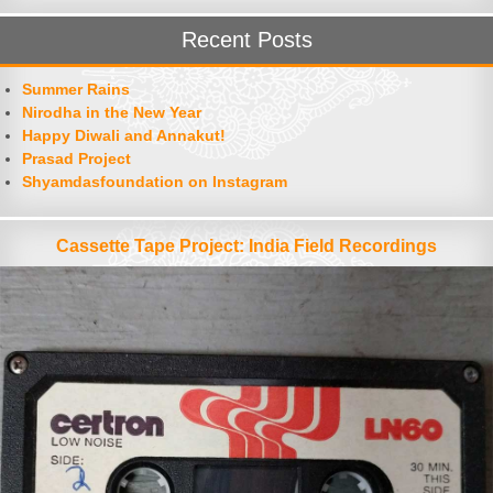
Recent Posts
Summer Rains
Nirodha in the New Year
Happy Diwali and Annakut!
Prasad Project
Shyamdasfoundation on Instagram
Cassette Tape Project: India Field Recordings