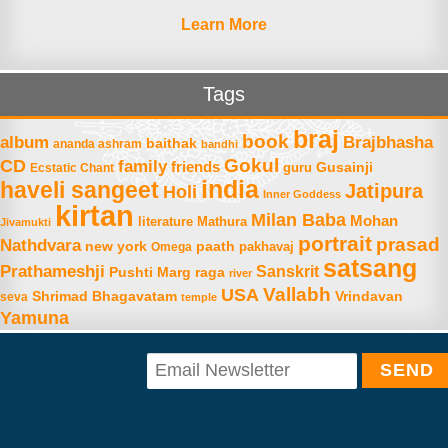
Learn More
Tags
braj
book
album
Brajbhasha
baithak
ananda ashram
bandhi
Gokul
CD
family
friends
Gusainji
Ecstatic Chant
guru
india
haveli sangeet
Jatipura
Holi
Inner Goddess
kirtan
Milan Baba
Mohan
literature
Mathura
Jivamukti
portrait
prasad
Nathdvara
new york
paath
Omega
pakhavaj
satsang
Prathameshji
Sanskrit
raga
Pushti Marg
river
Vallabh
USA
Shrimad Bhagavatam
Vrindavan
seva
temple
Yamuna