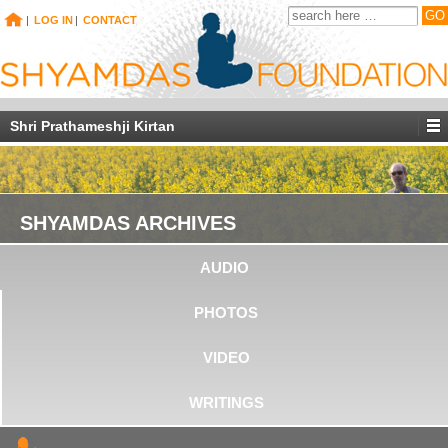
|
LOG IN
|
CONTACT
Shri Prathameshji Kirtan
SHYAMDAS ARCHIVES
AUDIO
PHOTOS
VIDEO
WRITINGS