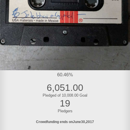
60.46%
6,051.00
Pledged of 10,008.00 Goal
19
Pledgers
Crowdfunding ends on
June
30
2017