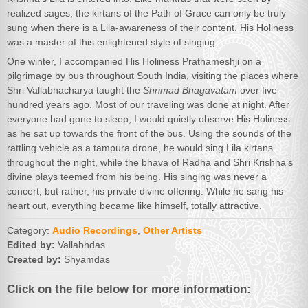
realized sages, the kirtans of the Path of Grace can only be truly
sung when there is a Lila-awareness of their content. His Holiness
was a master of this enlightened style of singing.
One winter, I accompanied His Holiness Prathameshji on a
pilgrimage by bus throughout South India, visiting the places where
Shri Vallabhacharya taught the
Shrimad Bhagavatam
over five
hundred years ago. Most of our traveling was done at night. After
everyone had gone to sleep, I would quietly observe His Holiness
as he sat up towards the front of the bus. Using the sounds of the
rattling vehicle as a tampura drone, he would sing Lila kirtans
throughout the night, while the bhava of Radha and Shri Krishna’s
divine plays teemed from his being. His singing was never a
concert, but rather, his private divine offering. While he sang his
heart out, everything became like himself, totally attractive.
Category:
Audio Recordings
,
Other Artists
Edited by:
Vallabhdas
Created by:
Shyamdas
Click on the file below for more information: