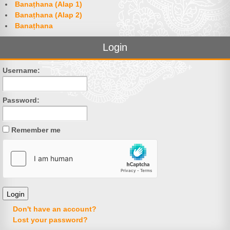
Banaṭhana (Alap 1)
Banaṭhana (Alap 2)
Banaṭhana
Login
Username:
Password:
Remember me
Don't have an account?
Lost your password?