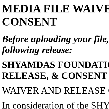
MEDIA FILE WAIVE
CONSENT
Before uploading your file,
following release:
SHYAMDAS FOUNDATIO
RELEASE, & CONSENT
WAIVER AND RELEASE O
In consideration of th