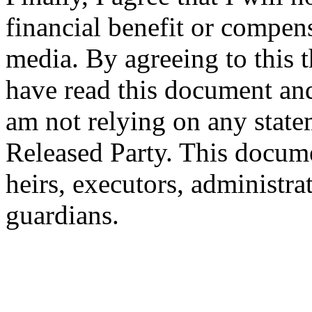
financial benefit or compen
media. By agreeing to this t
have read this document and 
am not relying on any state
Released Party. This docum
heirs, executors, administrat
guardians.