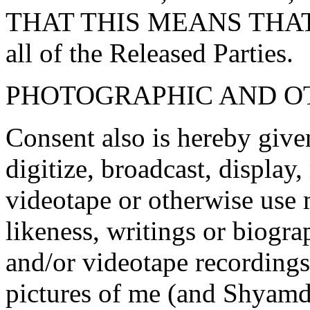
THAT THIS MEANS THAT 
all of the Released Parties.
PHOTOGRAPHIC AND O
Consent also is hereby given
digitize, broadcast, display
videotape or otherwise use 
likeness, writings or biogr
and/or videotape recordings
pictures of me (and Shyamd