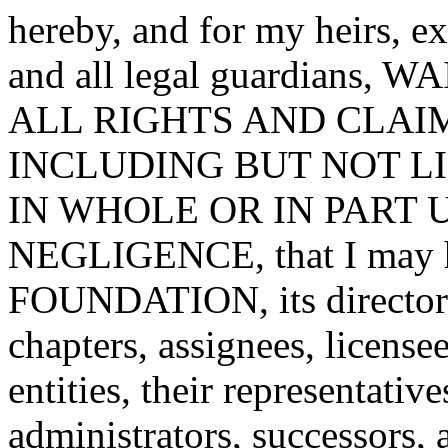
hereby, and for my heirs, ex
and all legal guardian
ALL RIGHTS AND CLAI
INCLUDING BUT NOT L
IN WHOLE OR IN PART 
NEGLIGENCE, that I may 
FOUNDATION, its directors,
chapters, assignees, license
entities, their representative
administrators, successor