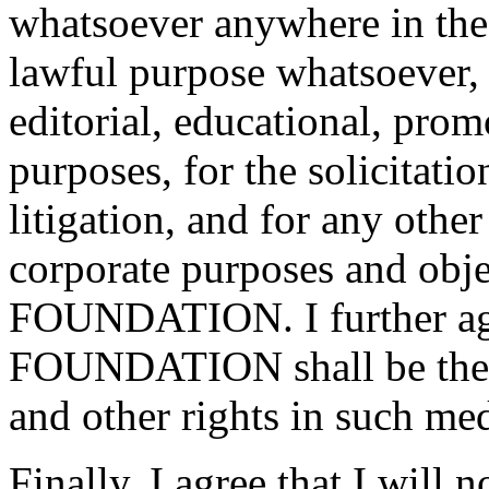
whatsoever anywhere in the 
lawful purpose whatsoever, 
editorial, educational, prom
purposes, for the solicitatio
litigation, and for any othe
corporate purposes and ob
FOUNDATION. I further a
FOUNDATION shall be the e
and other rights in such med
Finally, I agree that I will 